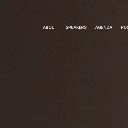
ABOUT
SPEAKERS
AGENDA
PO