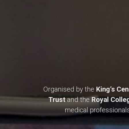
Organised by the
King’s Cen
Trust
and the
Royal Colle
medical professionals