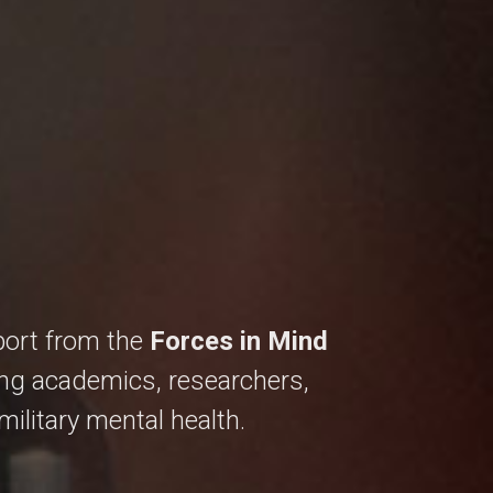
ort from the
Forces in Mind
ing academics, researchers,
ilitary mental health.