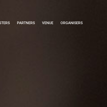
STERS
PARTNERS
VENUE
ORGANISERS