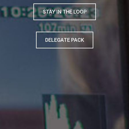
STAY IN THE LOOP
DELEGATE PACK