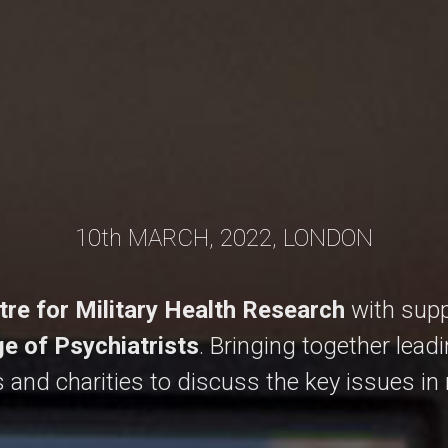
10th MARCH, 2022, LONDON
tre for Military Health Research
with supp
ge of Psychiatrists
. Bringing together lead
 and charities to discuss the key issues in m