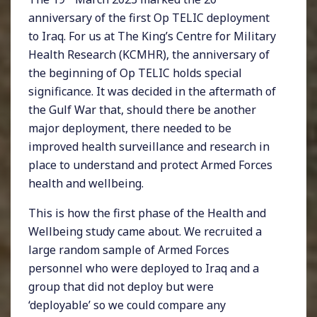
anniversary of the first Op TELIC deployment
to Iraq. For us at The King’s Centre for Military
Health Research (KCMHR), the anniversary of
the beginning of Op TELIC holds special
significance. It was decided in the aftermath of
the Gulf War that, should there be another
major deployment, there needed to be
improved health surveillance and research in
place to understand and protect Armed Forces
health and wellbeing.
This is how the first phase of the Health and
Wellbeing study came about. We recruited a
large random sample of Armed Forces
personnel who were deployed to Iraq and a
group that did not deploy but were
‘deployable’ so we could compare any