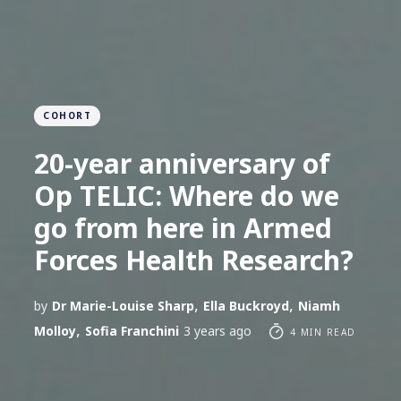
COHORT
20-year anniversary of
Op TELIC: Where do we
go from here in Armed
Forces Health Research?
,
,
by
Dr Marie-Louise Sharp
Ella Buckroyd
Niamh
,
Molloy
Sofia Franchini
3 years ago
4 MIN READ