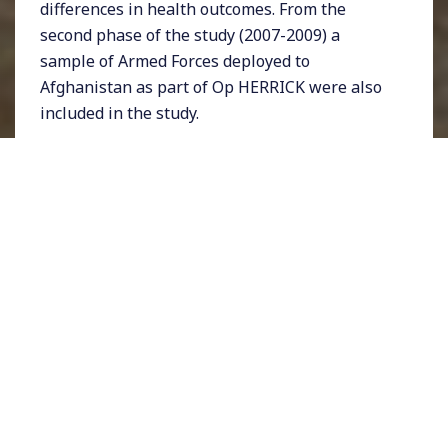
differences in health outcomes. From the
second phase of the study (2007-2009) a
sample of Armed Forces deployed to
Afghanistan as part of Op HERRICK were also
included in the study.
Phase 3 of the study took place in 2014-2016
and by this time many in the study had left
service to civilian life. Hence, as well as
examining the long-term health implications
of deployment to both Iraq and Afghanistan,
we’ve also been able to focus our work on ex-
service (veteran) health experiences and what
happens after people leave service.
The Latest Phase of
the Health and