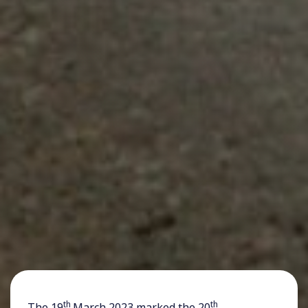
th
th
The 19
March 2023 marked the 20