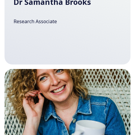
Dr Samantha Brooks
Research Associate