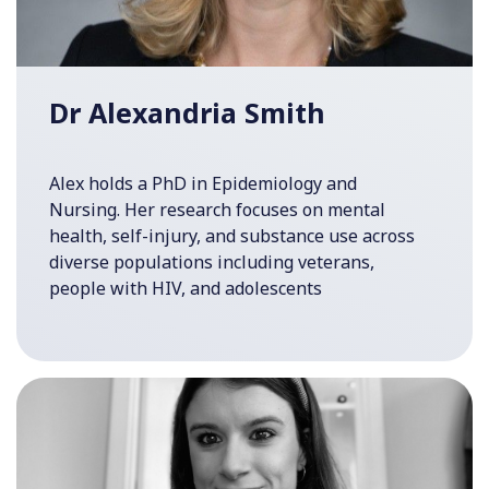
Dr Alexandria Smith
Alex holds a PhD in Epidemiology and
Nursing. Her research focuses on mental
health, self-injury, and substance use across
diverse populations including veterans,
people with HIV, and adolescents