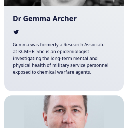
Dr Gemma Archer
Gemma was formerly a Research Associate
at KCMHR. She is an epidemiologist
investigating the long-term mental and
physical health of military service personnel
exposed to chemical warfare agents.