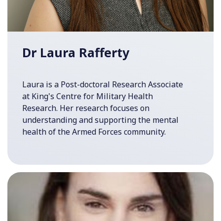
Dr Laura Rafferty
Laura is a Post-doctoral Research Associate
at King's Centre for Military Health
Research. Her research focuses on
understanding and supporting the mental
health of the Armed Forces community.