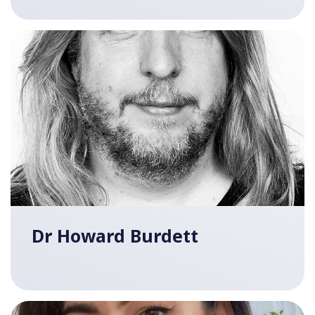
Dr Howard Burdett