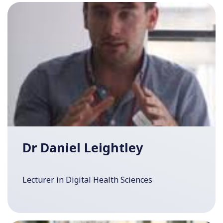
Dr Daniel Leightley
Lecturer in Digital Health Sciences