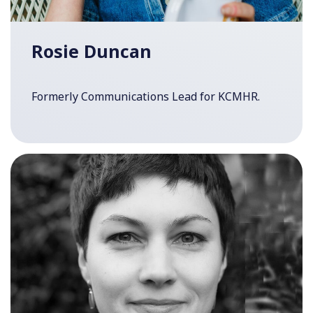
Rosie Duncan
Formerly Communications Lead for KCMHR.