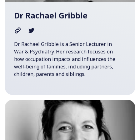
Dr Rachael Gribble
Dr Rachael Gribble is a Senior Lecturer in
War & Psychiatry. Her research focuses on
how occupation impacts and influences the
well-being of families, including partners,
children, parents and siblings.