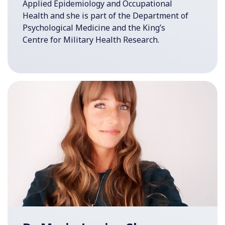
Applied Epidemiology and Occupational
Health and she is part of the Department of
Psychological Medicine and the King’s
Centre for Military Health Research.