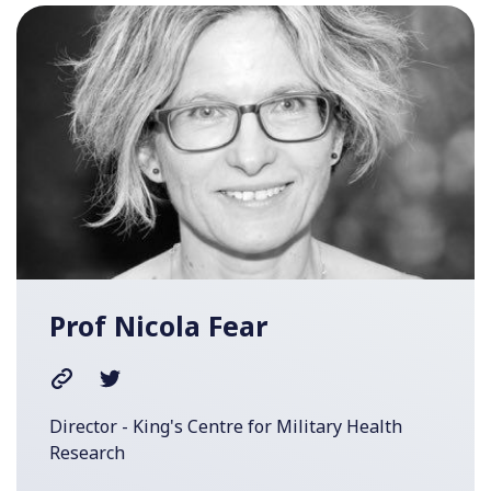
Prof Nicola Fear
Director - King's Centre for Military Health
Research