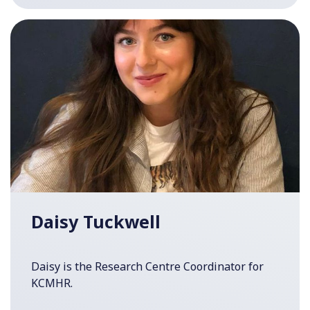
Daisy Tuckwell
Daisy is the Research Centre Coordinator for
KCMHR.