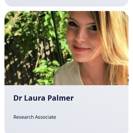
Dr Laura Palmer
Research Associate