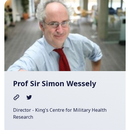
Prof Sir Simon Wessely
Director - King's Centre for Military Health
Research