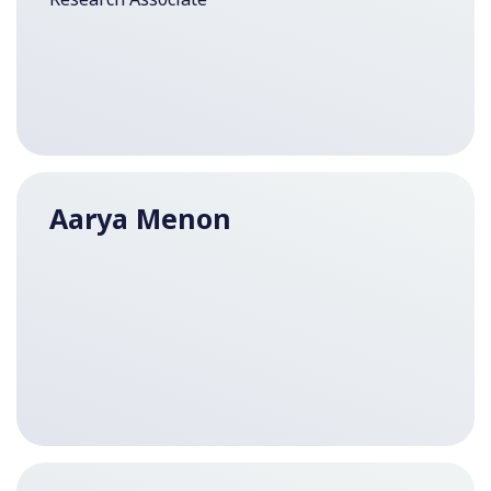
Aarya Menon