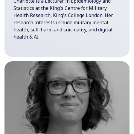
Charlotte is a Lecturer in Epidemiology and
Statistics at the King's Centre for Military
Health Research, King's College London. Her
research interests include military mental
health, self-harm and suicidality, and digital
health & AI.