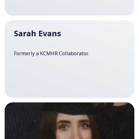
Sarah Evans
Formerly a KCMHR Collaborator.