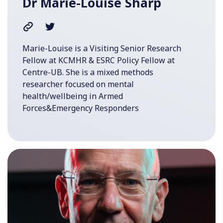
Dr Marie-Louise Sharp
Marie-Louise is a Visiting Senior Research
Fellow at KCMHR & ESRC Policy Fellow at
Centre-UB. She is a mixed methods
researcher focused on mental
health/wellbeing in Armed
Forces&Emergency Responders