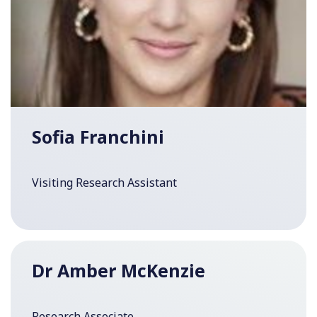
Sofia Franchini
Visiting Research Assistant
Dr Amber McKenzie
Research Associate