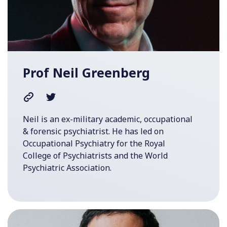
Prof Neil Greenberg
Neil is an ex-military academic, occupational
& forensic psychiatrist. He has led on
Occupational Psychiatry for the Royal
College of Psychiatrists and the World
Psychiatric Association.