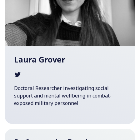
Laura Grover
Doctoral Researcher investigating social
support and mental wellbeing in combat-
exposed military personnel