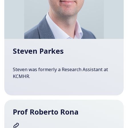
Steven Parkes
Steven was formerly a Research Assistant at
KCMHR.
Prof Roberto Rona