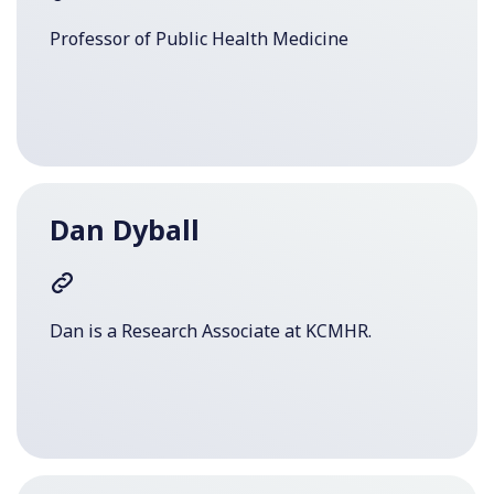
Professor of Public Health Medicine
Dan Dyball
Dan is a Research Associate at KCMHR.