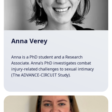
Anna Verey
Anna is a PhD student and a Research
Associate. Anna’s PhD investigates combat
injury-related challenges to sexual intimacy
(The ADVANCE-CIRCUIT Study).