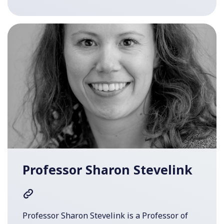
Professor Sharon Stevelink
Professor Sharon Stevelink is a Professor of