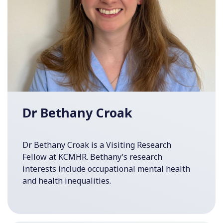
Dr Bethany Croak
Dr Bethany Croak is a Visiting Research
Fellow at KCMHR. Bethany’s research
interests include occupational mental health
and health inequalities.