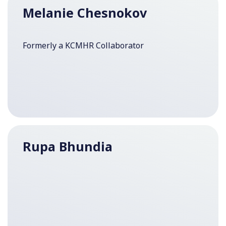
Melanie Chesnokov
Formerly a KCMHR Collaborator
Rupa Bhundia