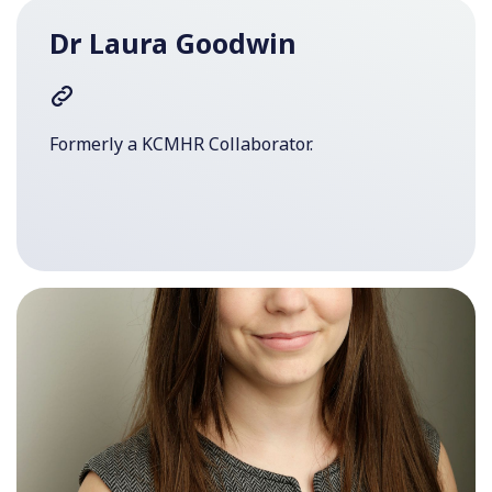
Dr Laura Goodwin
Formerly a KCMHR Collaborator.