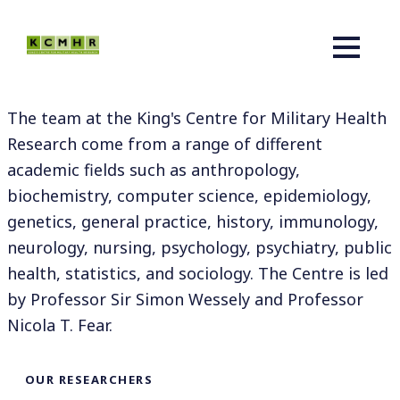
The team at the King's Centre for Military Health
Research come from a range of different
academic fields such as anthropology,
biochemistry, computer science, epidemiology,
genetics, general practice, history, immunology,
neurology, nursing, psychology, psychiatry, public
health, statistics, and sociology. The Centre is led
by Professor Sir Simon Wessely and Professor
Nicola T. Fear.
OUR RESEARCHERS