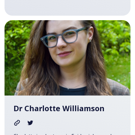
Dr Charlotte Williamson