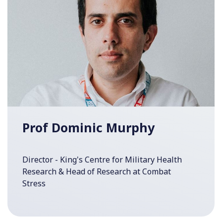
Prof Dominic Murphy
Director - King's Centre for Military Health
Research & Head of Research at Combat
Stress