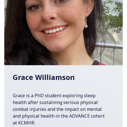
Grace Williamson
Grace is a PhD student exploring sleep
health after sustaining serious physical
combat injuries and the impact on mental
and physical health in the ADVANCE cohort
at KCMHR.