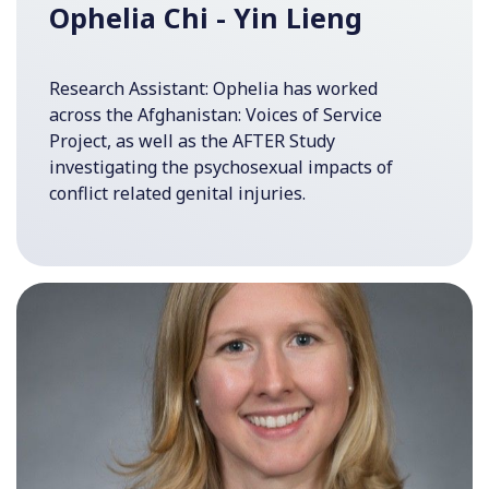
Ophelia Chi - Yin Lieng
Research Assistant: Ophelia has worked
across the Afghanistan: Voices of Service
Project, as well as the AFTER Study
investigating the psychosexual impacts of
conflict related genital injuries.