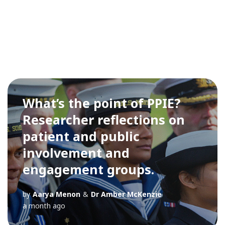
What’s the point of PPIE?
Researcher reflections on
patient and public
involvement and
engagement groups.
by
Aarya Menon
&
Dr Amber McKenzie
a month ago