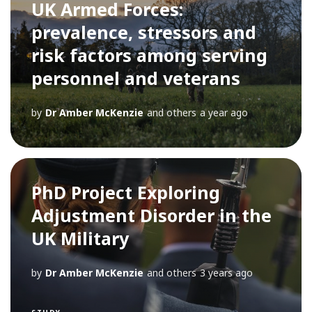
UK Armed Forces:
prevalence, stressors and
risk factors among serving
personnel and veterans
by
Dr Amber McKenzie
and others
a year ago
PhD Project Exploring
Adjustment Disorder in the
UK Military
by
Dr Amber McKenzie
and others
3 years ago