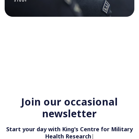
STUDY
Join our occasional
newsletter
Start your day with King's Centre for Military
Health Research
|