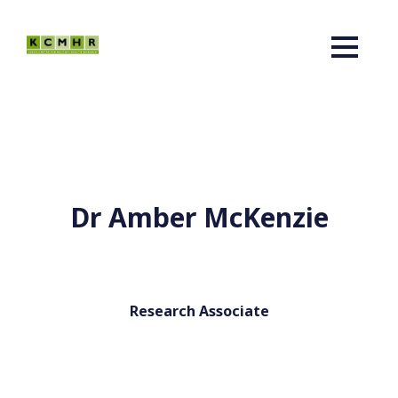
Dr Amber McKenzie
Research Associate