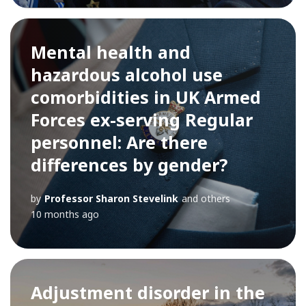
Mental health and
hazardous alcohol use
comorbidities in UK Armed
Forces ex-serving Regular
personnel: Are there
differences by gender?
by
Professor Sharon Stevelink
and others
10 months ago
Adjustment disorder in the