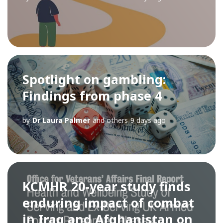
Spotlight on gambling:
Findings from phase 4
by
Dr Laura Palmer
and others
9 days ago
KCMHR 20-year study finds
enduring impact of combat
in Iraq and Afghanistan on