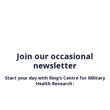
Join our occasional
newsletter
Start your day with King's Centre for Military
Health Re
|