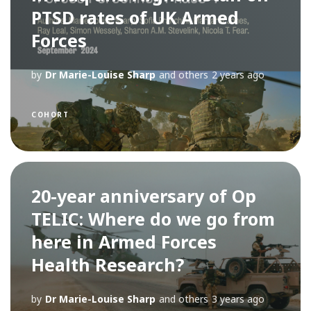
PTSD rates of UK Armed
Forces
by
Dr Marie-Louise Sharp
and others
2 years ago
COHORT
20-year anniversary of Op
TELIC: Where do we go from
here in Armed Forces
Health Research?
by
Dr Marie-Louise Sharp
and others
3 years ago