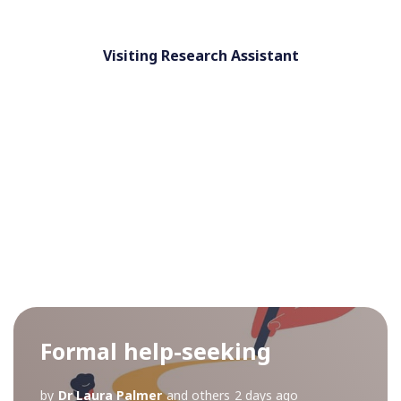
Visiting Research Assistant
Formal help-seeking
by
Dr Laura Palmer
and others
2 days ago