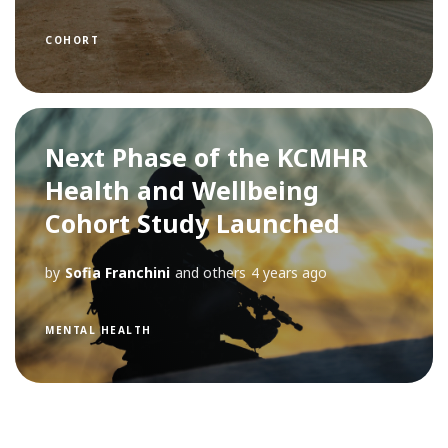
COHORT
Next Phase of the KCMHR
Health and Wellbeing
Cohort Study Launched
by
Sofia Franchini
and others
4 years ago
MENTAL HEALTH