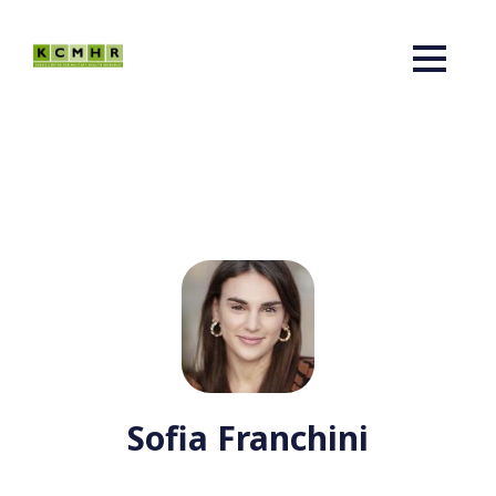
Sofia Franchini