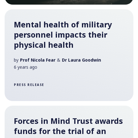
Mental health of military
personnel impacts their
physical health
by
Prof Nicola Fear
&
Dr Laura Goodwin
6 years ago
PRESS RELEASE
Forces in Mind Trust awards
funds for the trial of an