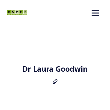
Dr Laura Goodwin