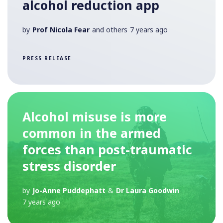
alcohol reduction app
by
Prof Nicola Fear
and others
7 years ago
PRESS RELEASE
Alcohol misuse is more
common in the armed
forces than post-traumatic
stress disorder
by
Jo-Anne Puddephatt
&
Dr Laura Goodwin
7 years ago