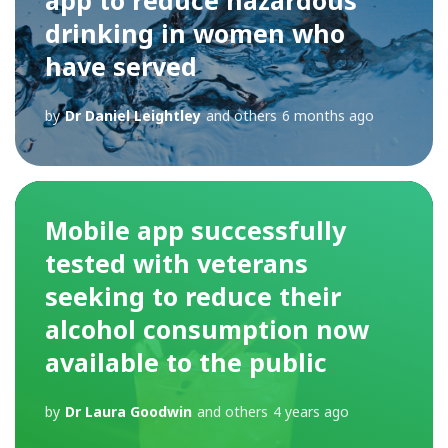
drinking in women who
have served
by
Dr Daniel Leightley
and others
6 months ago
Mobile app successfully
tested with veterans
seeking to reduce their
alcohol consumption now
available to the public
by
Dr Laura Goodwin
and others
4 years ago