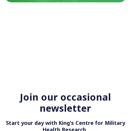
Join our occasional
newsletter
Start your day with King's Centre for Military
Health Rese
|