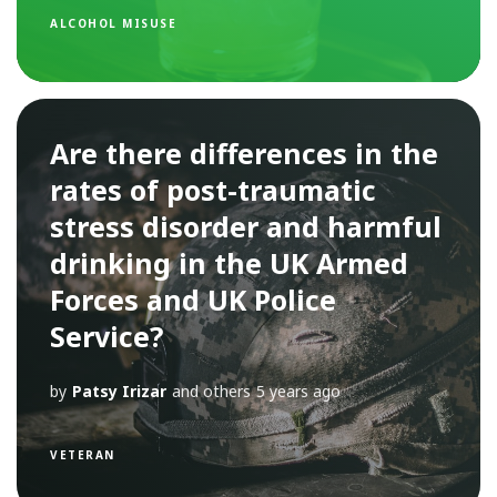
ALCOHOL MISUSE
Are there differences in the
rates of post-traumatic
stress disorder and harmful
drinking in the UK Armed
Forces and UK Police
Service?
by
Patsy Irizar
and others
5 years ago
VETERAN