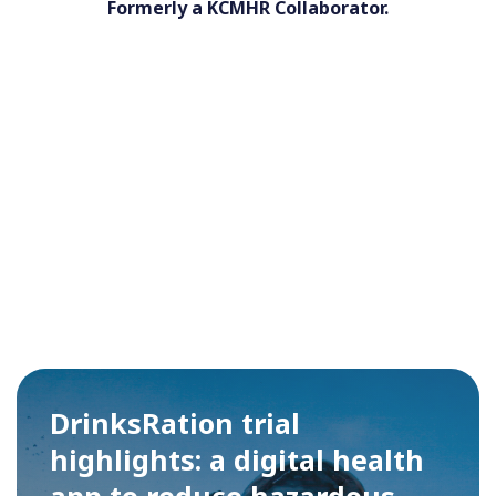
Formerly a KCMHR Collaborator.
DrinksRation trial
highlights: a digital health
app to reduce hazardous