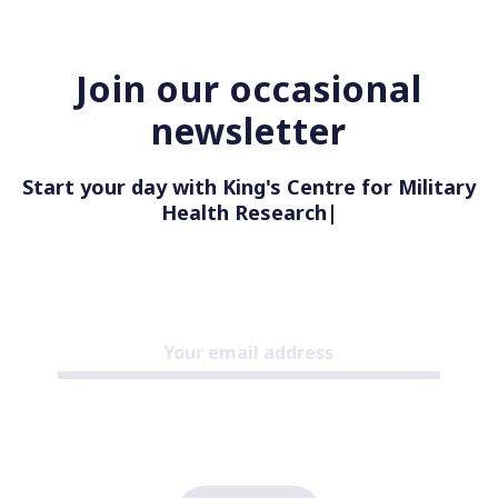
Join our occasional
newsletter
Start your day with King's Centre for Military
Health Research
|