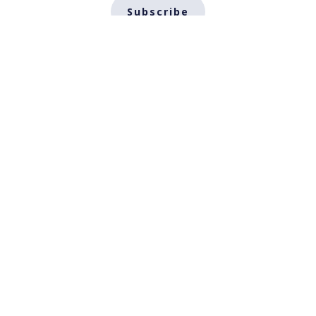
Subscribe
About
Impact and Publication
Teaching