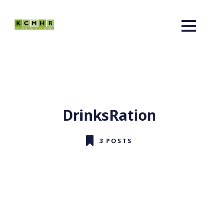
DrinksRation
3 POSTS