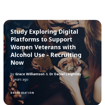
Study Exploring Digital
Platforms to Support
Women Veterans with
Alcohol Use - Recruiting
Now
by
Grace Williamson
&
Dr Daniel Leightley
3 years ago
DRINKSRATION