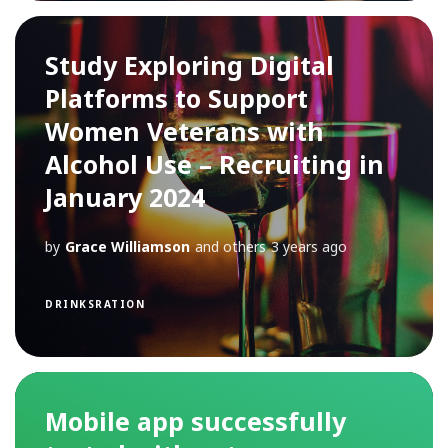
Study Exploring Digital
Platforms to Support
Women Veterans with
Alcohol Use – Recruiting in
January 2024
by
Grace Williamson
and others
3 years ago
DRINKSRATION
Mobile app successfully