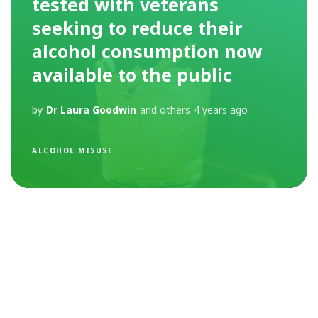
tested with veterans
seeking to reduce their
alcohol consumption now
available to the public
by
Dr Laura Goodwin
and others
4 years ago
ALCOHOL MISUSE