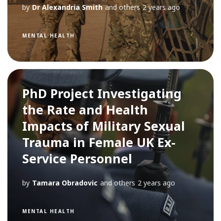
by
Dr Alexandria Smith
and others
2 years ago
MENTAL HEALTH
PhD Project Investigating
the Rate and Health
Impacts of Military Sexual
Trauma in Female UK Ex-
Service Personnel
by
Tamara Obradovic
and others
2 years ago
MENTAL HEALTH