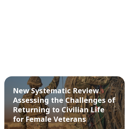
New Systematic Review
Assessing the Challenges of
Returning to Civilian Life
for Female Veterans