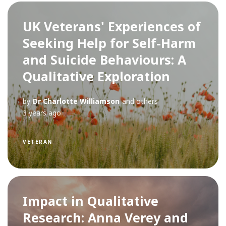
UK Veterans' Experiences of
Seeking Help for Self-Harm
and Suicide Behaviours: A
Qualitative Exploration
by
Dr Charlotte Williamson
and others
3 years ago
VETERAN
Impact in Qualitative
Research: Anna Verey and