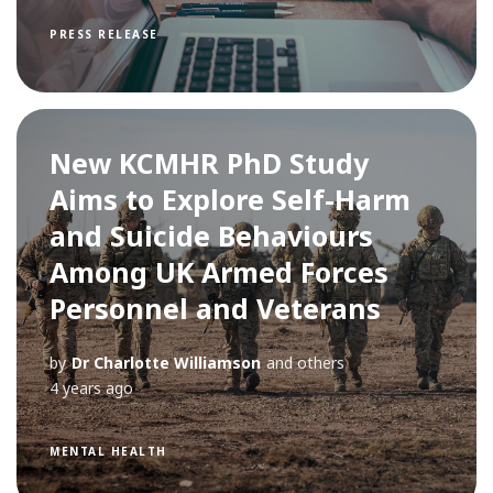
PRESS RELEASE
New KCMHR PhD Study
Aims to Explore Self-Harm
and Suicide Behaviours
Among UK Armed Forces
Personnel and Veterans
by
Dr Charlotte Williamson
and others
4 years ago
MENTAL HEALTH