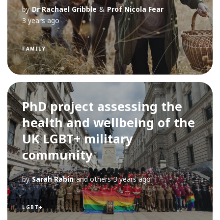
by
Dr Rachael Gribble
&
Prof Nicola Fear
3 years ago
FAMILY
PhD project assessing the
health and wellbeing of the
UK LGBT+ military
community
by
Sarah Rabin
and others
3 years ago
LGBT+