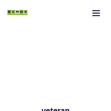
veteran