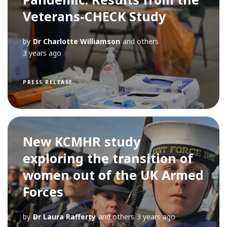
Veterans-CHECK Study
by
Dr Charlotte Williamson
and others
3 years ago
PRESS RELEASE
New KCMHR study
exploring the transition of
women out of the UK Armed
Forces
by
Dr Laura Rafferty
and others
3 years ago