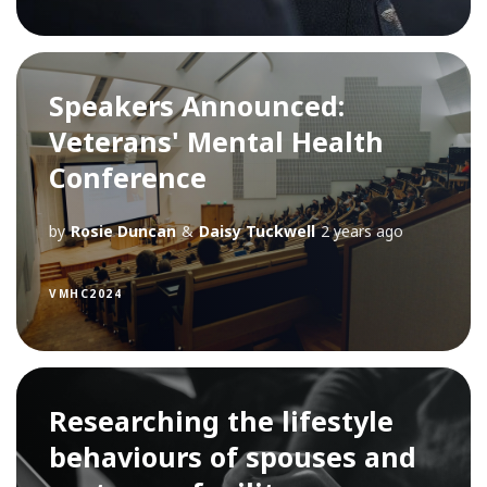
Speakers Announced:
Veterans' Mental Health
Conference
by
Rosie Duncan
&
Daisy Tuckwell
2 years ago
VMHC2024
Researching the lifestyle
behaviours of spouses and