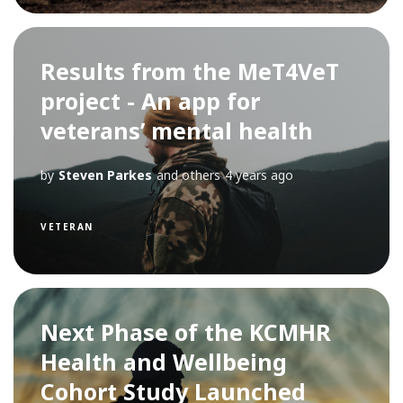
Results from the MeT4VeT
project - An app for
veterans’ mental health
by
Steven Parkes
and others
4 years ago
VETERAN
Next Phase of the KCMHR
Health and Wellbeing
Cohort Study Launched