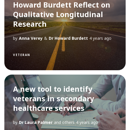
Howard Burdett Reflect on
Qualitative Longitudinal
Research
by
Anna Verey
&
Dr Howard Burdett
4 years ago
VETERAN
A new tool to identify
veterans in secondary
healthcare services
by
Dr Laura Palmer
and others
4 years ago