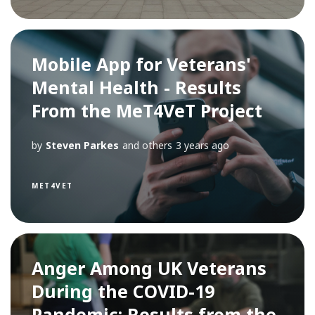
Mobile App for Veterans'
Mental Health - Results
From the MeT4VeT Project
by
Steven Parkes
and others
3 years ago
MET4VET
Anger Among UK Veterans
During the COVID-19
Pandemic: Results from the