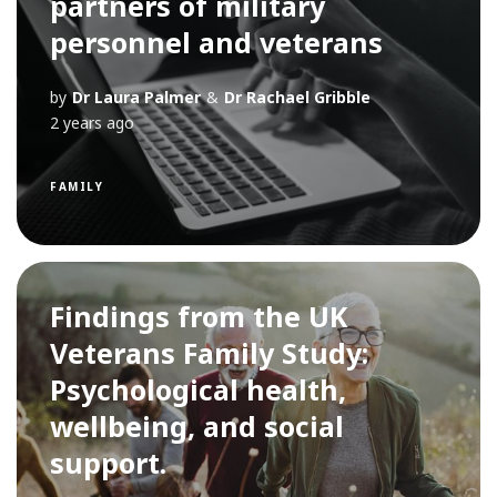
partners of military
personnel and veterans
by
Dr Laura Palmer
&
Dr Rachael Gribble
2 years ago
FAMILY
Findings from the UK
Veterans Family Study:
Psychological health,
wellbeing, and social
support.