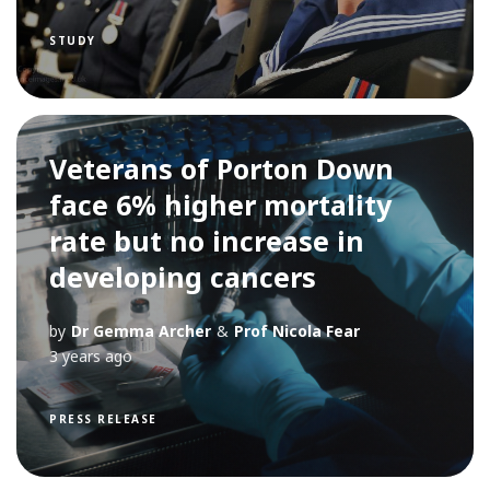
STUDY
Veterans of Porton Down
face 6% higher mortality
rate but no increase in
developing cancers
by
Dr Gemma Archer
&
Prof Nicola Fear
3 years ago
PRESS RELEASE