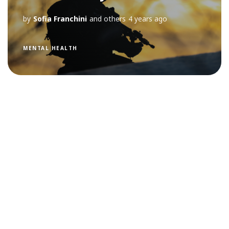
by
Sofia Franchini
and others
4 years ago
MENTAL HEALTH