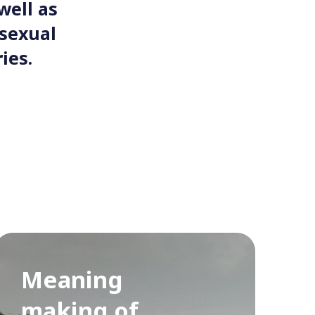
well as
osexual
ies.
Meaning
making of