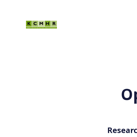
Op
Researc