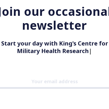
Join our occasiona
newsletter
Start your day with King's Centre for
Military Health Researc
|