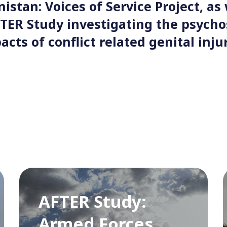
istan: Voices of Service Project, as 
TER Study investigating the psych
acts of conflict related genital injur
AFTER Study:
Armed Forces