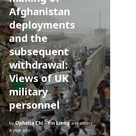
Afghanistan
deployments
and the
subsequent
withdrawal:
Views of UK
military
personnel
Ophelia Chi - Yin Lieng
by
and others
a year ago