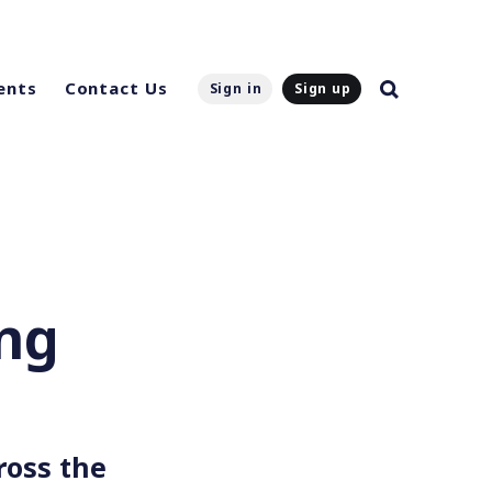
ents
Contact Us
Sign in
Sign up
eng
ross the