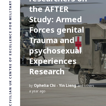
LEADING CIVILIAN UK CENTRE OF EXCELLENCE FOR MILITARY HEALTH RESEARCH
the AFTER
Study: Armed
Forces genital
Trauma and
psychosexual
Experiences
Research
Ophelia Chi - Yin Lieng
by
and others
a year ago