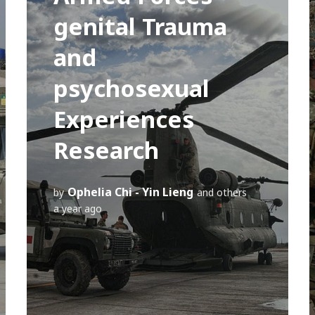
genital Trauma
and
psychosexual
Experiences
Research
Ophelia Chi - Yin Lieng
by
and others
a year ago