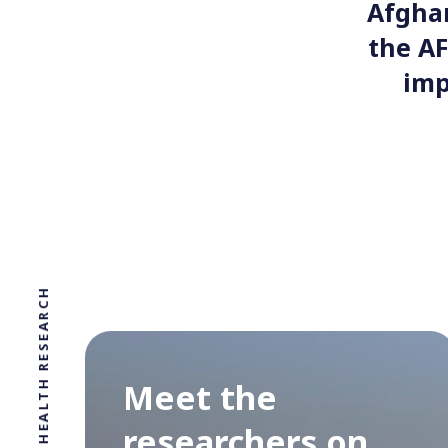
Afghan
the AF
imp
Meet the
researchers on