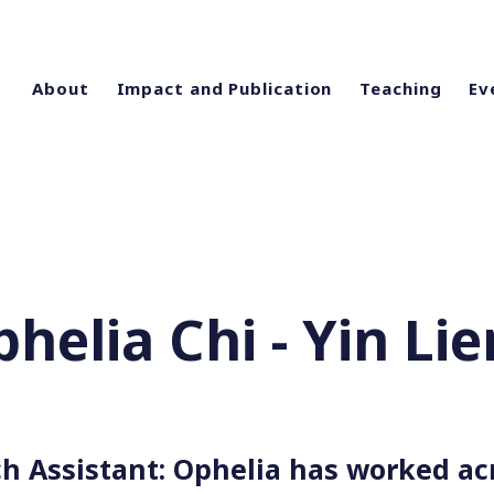
About
Impact and Publication
Teaching
Ev
helia Chi - Yin Li
h Assistant: Ophelia has worked ac