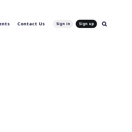
ents
Contact Us
Sign in
Sign up