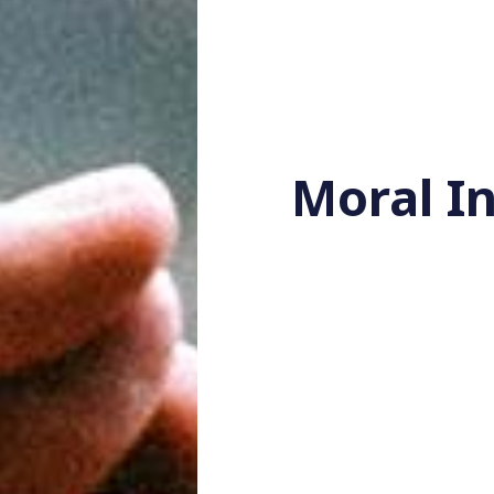
Moral In