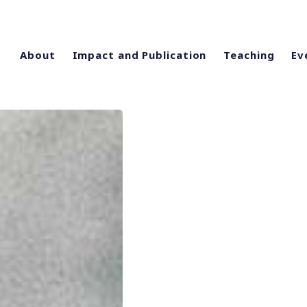
About
Impact and Publication
Teaching
Ev