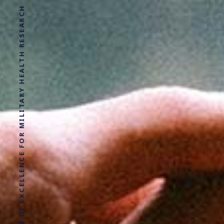
LEADING CIVILIAN UK CENTRE OF EXCELLENCE FOR MILITARY HEALTH RESEARCH