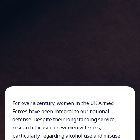
For over a century, women in the UK Armed
Forces have been integral to our national
defense. Despite their longstanding service,
research focused on women veterans,
particularly regarding alcohol use and misuse,