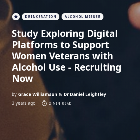
DRINKSRATION
ALCOHOL MISUSE
Study Exploring Digital
Platforms to Support
Women Veterans with
Alcohol Use - Recruiting
Now
by
Grace Williamson
&
Dr Daniel Leightley
3 years ago
2 MIN READ