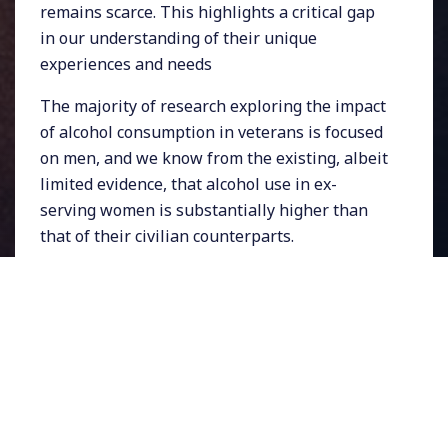
remains scarce. This highlights a critical gap
in our understanding of their unique
experiences and needs
The majority of research exploring the impact
of alcohol consumption in veterans is focused
on men, and we know from the existing, albeit
limited evidence, that alcohol use in ex-
serving women is substantially higher than
that of their civilian counterparts.
We know that
problematic alcohol use often
co-occurs with common mental health
disorders
including depression, anxiety, and
PTSD which are more prevalent in women
veterans than in the general population, and
alcohol is often used to self-medicate and cope
with negative internal states. Research