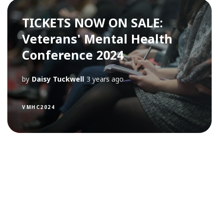
TICKETS NOW ON SALE:
Veterans' Mental Health
Conference 2024
by
Daisy Tuckwell
3 years ago
VMHC2024