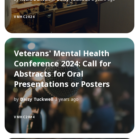
VMHC2024
Veterans' Mental Health
Conference 2024: Call for
Abstracts for Oral
Presentations or Posters
by
Daisy Tuckwell
3 years ago
VMHC2024