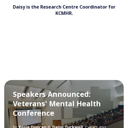
Daisy is the Research Centre Coordinator for
KCMHR.
Speakers Announced:
Veterans' Mental Health
Conference
by
Rosie Duncan
&
Daisy Tuckwell
2 years ago