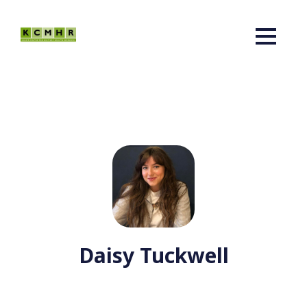
Daisy Tuckwell