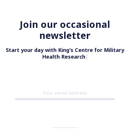
Join our occasional
newsletter
Start your day with King's Centre for Military
Health Research
|