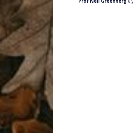
Prof Neil Greenberg
6 