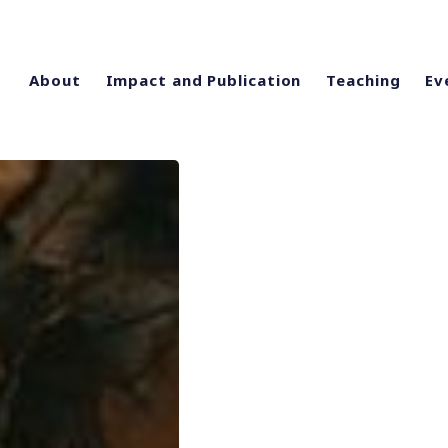
About
Impact and Publication
Teaching
Ev