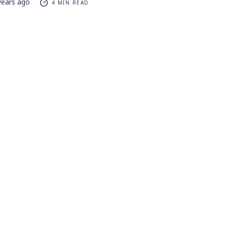
years ago
4 MIN READ