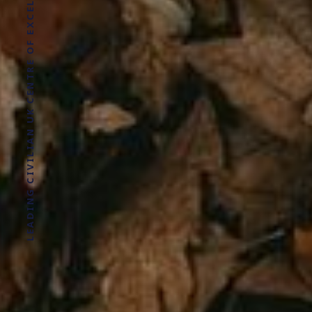
LEADING CIVILIAN UK CENTRE OF EXCELLENCE FOR MILITARY HEALTH RESEARCH