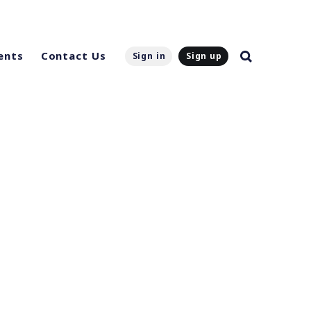
ents
Contact Us
Sign in
Sign up