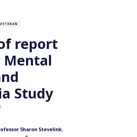
VETERAN
of report
y Mental
and
a Study
'
,
rofessor Sharon Stevelink