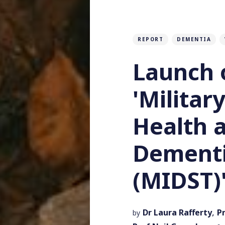
REPORT
DEMENTIA
Launch 
'Militar
Health 
Dementi
(MIDST)
,
Dr Laura Rafferty
P
by