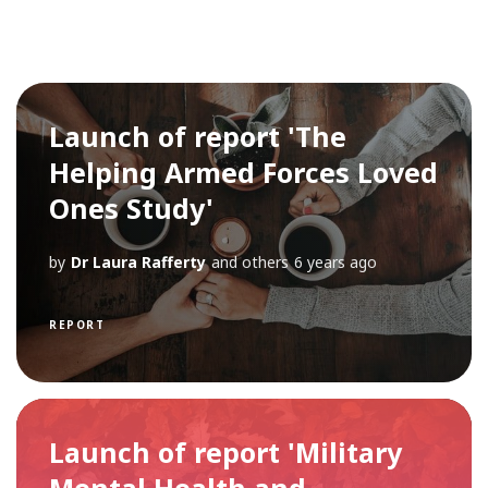
Launch of report 'The
Helping Armed Forces Loved
Ones Study'
by
Dr Laura Rafferty
and others
6 years ago
REPORT
Launch of report 'Military
Mental Health and