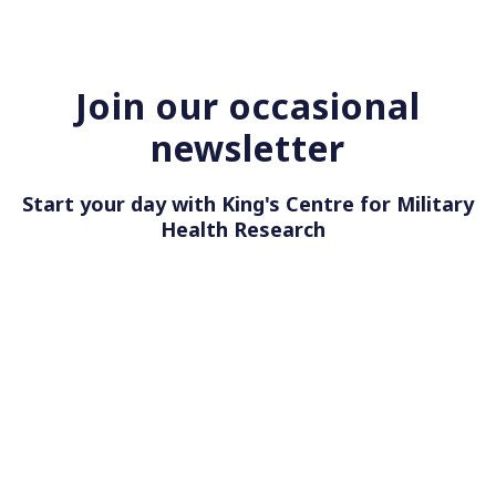
Join our occasional
newsletter
Start your day with King's Centre for Military
Health Res
|