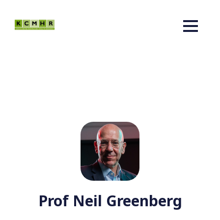
Prof Neil Greenberg