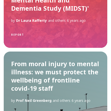
Dementia Study (MIDST)'
by
Dr Laura Rafferty
and others
6 years ago
REPORT
From moral injury to mental
illness: we must protect the
wellbeing of frontline
covid-19 staff
by
Prof Neil Greenberg
and others
6 years ago