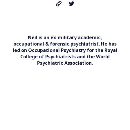
Neil is an ex-military academic,
occupational & forensic psychiatrist. He has
led on Occupational Psychiatry for the Royal
College of Psychiatrists and the World
Psychiatric Association.