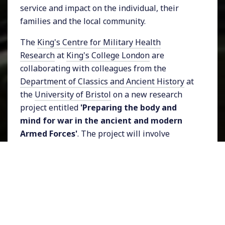
service and impact on the individual, their
families and the local community.
The
King's Centre for Military Health
Research
at
King's College London
are
collaborating with colleagues from the
Department of Classics and Ancient History
at
the
University of Bristol
on a new research
project entitled
'Preparing the body and
mind for war in the ancient and modern
Armed Forces'
. The project will involve
academics, teachers and members of the
Armed Forces community, and is supported by
the
Elizabeth Blackwell Institute for Health
Research
, University of Bristol.
As part of the upcoming project, the team are
hosting a workshop which will take place on