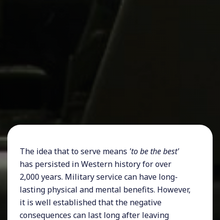
The idea that to serve means
'to be the best'
has persisted in Western history for over
2,000 years. Military service can have long-
lasting physical and mental benefits. However,
it is well established that the negative
consequences can last long after leaving