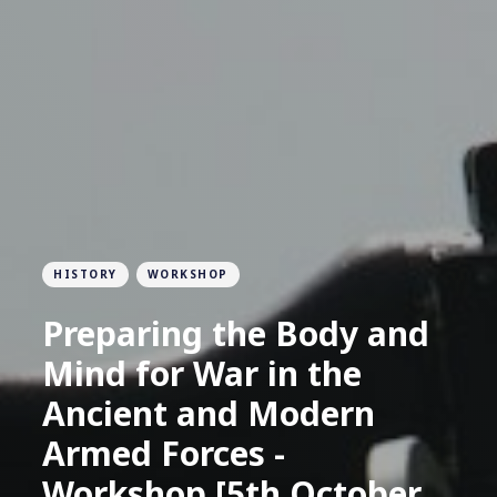
HISTORY
WORKSHOP
Preparing the Body and
Mind for War in the
Ancient and Modern
Armed Forces -
Workshop [5th October