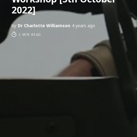
2022]
by
Dr Charlotte Williamson
4 years ago
2 MIN READ