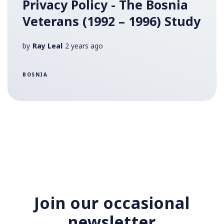
Privacy Policy - The Bosnia
Veterans (1992 – 1996) Study
by
Ray Leal
2 years ago
BOSNIA
Join our occasional
newsletter