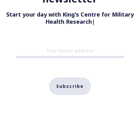
Start your day with King's Centre for Military
Health Research
|
Subscribe