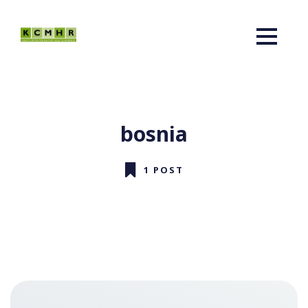
bosnia
1 POST