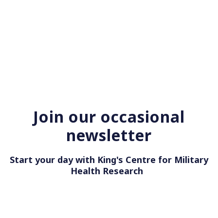
Join our occasional
newsletter
Start your day with King's Centre for Military
Health Resea
|