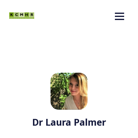
Dr Laura Palmer