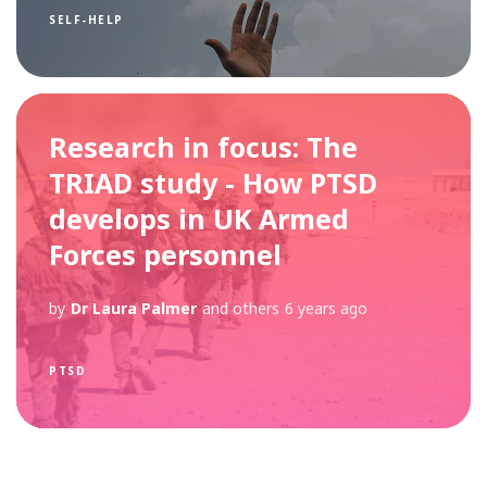
SELF-HELP
Research in focus: The
TRIAD study - How PTSD
develops in UK Armed
Forces personnel
by
Dr Laura Palmer
and others
6 years ago
PTSD