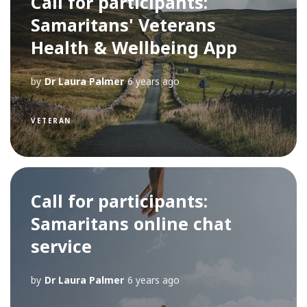
Call for participants:
Samaritans' Veterans
Health & Wellbeing App
by
Dr Laura Palmer
6 years ago
VETERAN
Call for participants:
Samaritans online chat
service
by
Dr Laura Palmer
6 years ago