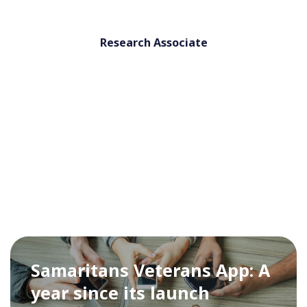
Research Associate
Samaritans Veterans App: A
year since its launch