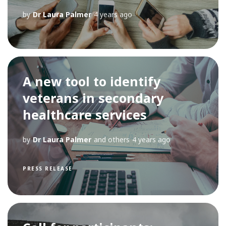
by
Dr Laura Palmer
4 years ago
A new tool to identify
veterans in secondary
healthcare services
by
Dr Laura Palmer
and others
4 years ago
PRESS RELEASE